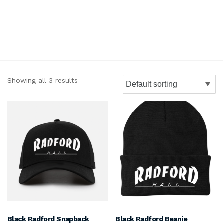
Showing all 3 results
Black Radford Snapback
Black Radford Beanie