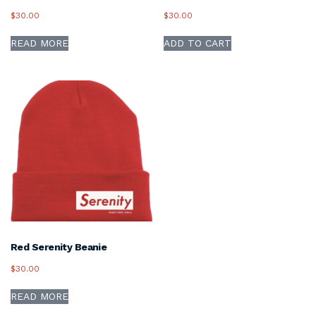
$
30.00
$
30.00
READ MORE
ADD TO CART
Red Serenity Beanie
$
30.00
READ MORE