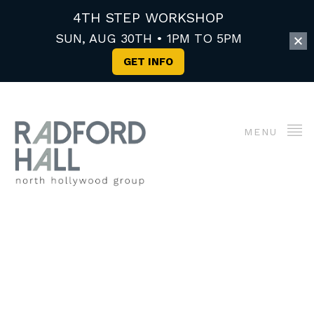
4TH STEP WORKSHOP
SUN, AUG 30TH • 1PM TO 5PM
GET INFO
MENU