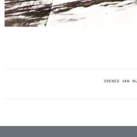
OPENED VAN N