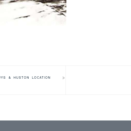
UYS & HUSTON LOCATION