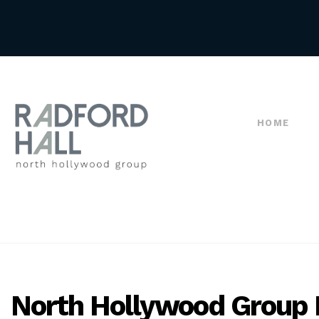
HOME
North Hollywood Group