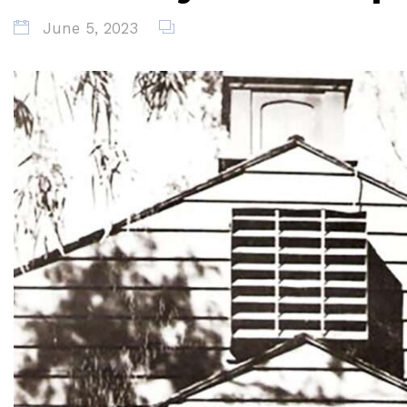
June 5, 2023