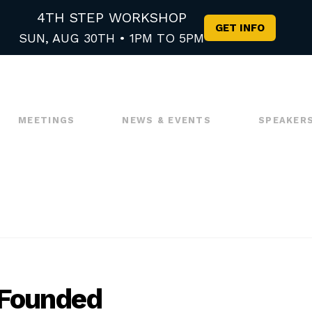
4TH STEP WORKSHOP
GET INFO
SUN, AUG 30TH • 1PM TO 5PM
MEETINGS
NEWS & EVENTS
SPEAKER
 Founded